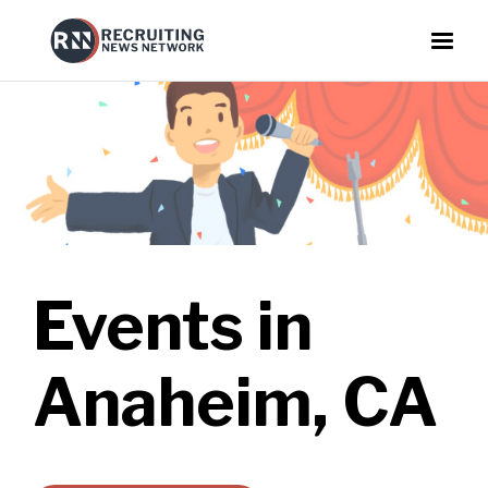
Events in
Anaheim, CA