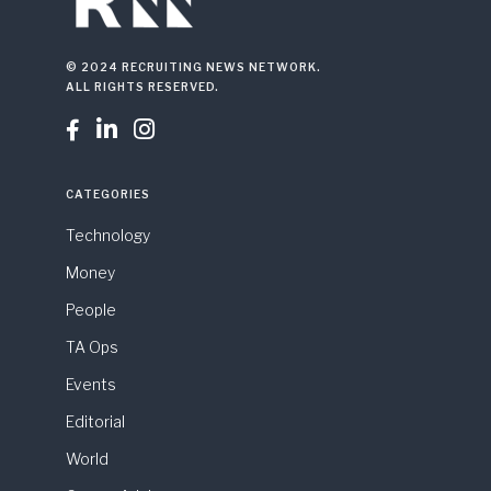
© 2024 RECRUITING NEWS NETWORK.
ALL RIGHTS RESERVED.



CATEGORIES
Technology
Money
People
TA Ops
Events
Editorial
World