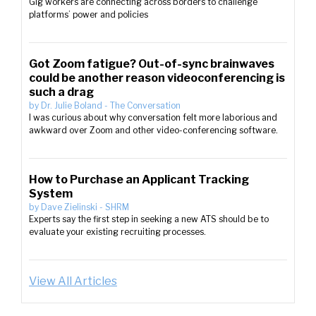
Gig workers are connecting across borders to challenge
platforms’ power and policies
Got Zoom fatigue? Out-of-sync brainwaves
could be another reason videoconferencing is
such a drag
by
Dr. Julie Boland
-
The Conversation
I was curious about why conversation felt more laborious and
awkward over Zoom and other video-conferencing software.
How to Purchase an Applicant Tracking
System
by
Dave Zielinski
-
SHRM
Experts say the first step in seeking a new ATS should be to
evaluate your existing recruiting processes.
View All Articles