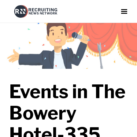
Events in
The
Bowery
Hotel-335