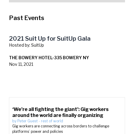
Past Events
2021 Suit Up for SuitUp Gala
Hosted by:
SuitUp
THE BOWERY HOTEL-335 BOWERY NY
Nov 11, 2021
‘We’re all fighting the giant’: Gig workers
around the world are finally organizing
by
Peter Guest
-
rest of world
Gig workers are connecting across borders to challenge
platforms’ power and policies