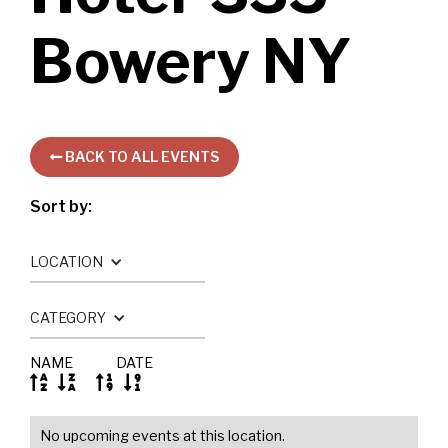
Bowery NY
BACK TO ALL EVENTS

Sort by:
LOCATION
CATEGORY
NAME
DATE




No upcoming events at this location.