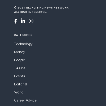
© 2024 RECRUITING NEWS NETWORK.
ALL RIGHTS RESERVED.



CATEGORIES
Technology
Money
People
TA Ops
Events
Editorial
World
Career Advice