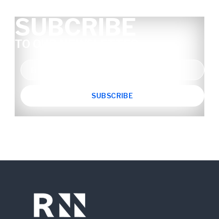
SUBCRIBE
TO OUR NEWSLETTER