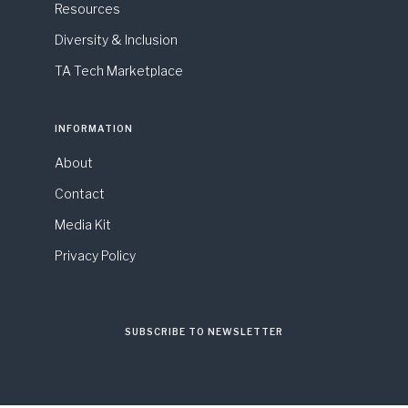
Resources
Diversity & Inclusion
TA Tech Marketplace
INFORMATION
About
Contact
Media Kit
Privacy Policy
SUBSCRIBE TO NEWSLETTER