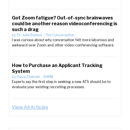
Got Zoom fatigue? Out-of-sync brainwaves
could be another reason videoconferencing is
such a drag
by
Dr. Julie Boland
-
The Conversation
I was curious about why conversation felt more laborious and
awkward over Zoom and other video-conferencing software.
How to Purchase an Applicant Tracking
System
by
Dave Zielinski
-
SHRM
Experts say the first step in seeking a new ATS should be to
evaluate your existing recruiting processes.
View All Articles