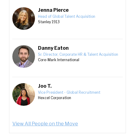
Jenna Pierce
Head of Global Talent Acquisition
Stanley 1913
Danny Eaton
Sr. Director, Corporate HR & Talent Acquisition
Core-Mark International
Joo T.
Vice President - Global Recruitment
Hexcel Corporation
View All People on the Move