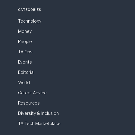
CATEGORIES
Technology
Money
People
TA Ops
Events
Editorial
World
Career Advice
Resources
Diversity & Inclusion
TA Tech Marketplace