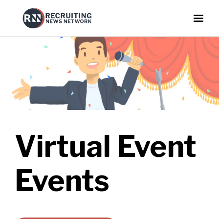
Virtual Event
Events