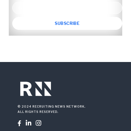
© 2024 RECRUITING NEWS NETWORK.
ALL RIGHTS RESERVED.


