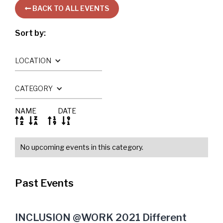
BACK TO ALL EVENTS

Sort by:
LOCATION
CATEGORY
NAME
DATE




No upcoming events in this category.
Past Events
INCLUSION @WORK 2021 Different