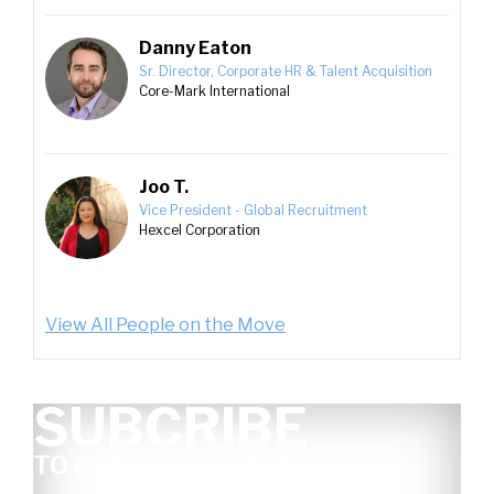
Danny Eaton
Sr. Director, Corporate HR & Talent Acquisition
Core-Mark International
Joo T.
Vice President - Global Recruitment
Hexcel Corporation
View All People on the Move
SUBCRIBE
TO OUR NEWSLETTER