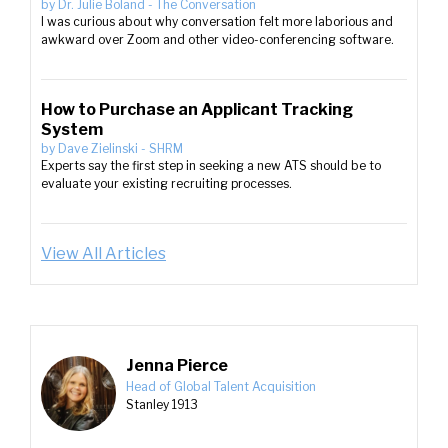
by
Dr. Julie Boland
-
The Conversation
I was curious about why conversation felt more laborious and
awkward over Zoom and other video-conferencing software.
How to Purchase an Applicant Tracking
System
by
Dave Zielinski
-
SHRM
Experts say the first step in seeking a new ATS should be to
evaluate your existing recruiting processes.
View All Articles
Jenna Pierce
Head of Global Talent Acquisition
Stanley 1913