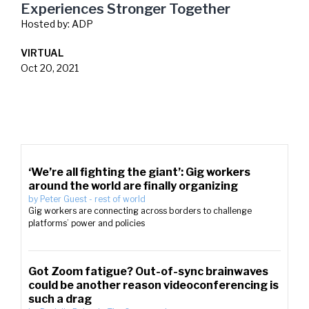
Experiences Stronger Together
Hosted by:
ADP
VIRTUAL
Oct 20, 2021
‘We’re all fighting the giant’: Gig workers
around the world are finally organizing
by
Peter Guest
-
rest of world
Gig workers are connecting across borders to challenge
platforms’ power and policies
Got Zoom fatigue? Out-of-sync brainwaves
could be another reason videoconferencing is
such a drag