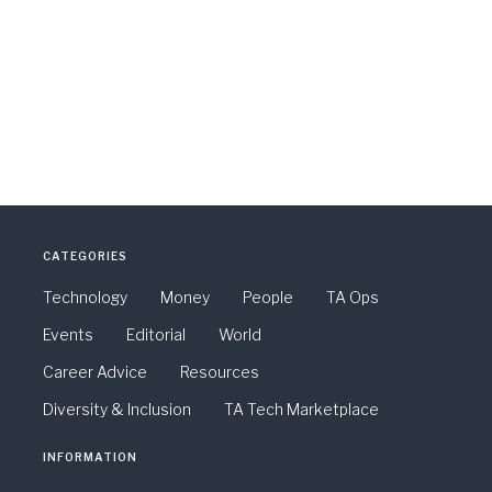
CATEGORIES
Technology
Money
People
TA Ops
Events
Editorial
World
Career Advice
Resources
Diversity & Inclusion
TA Tech Marketplace
INFORMATION