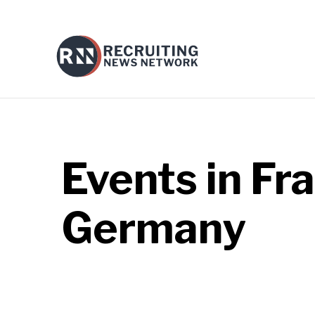
Events in
Fra
Germany