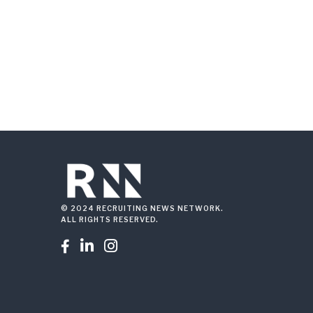
© 2024 RECRUITING NEWS NETWORK.
ALL RIGHTS RESERVED.


