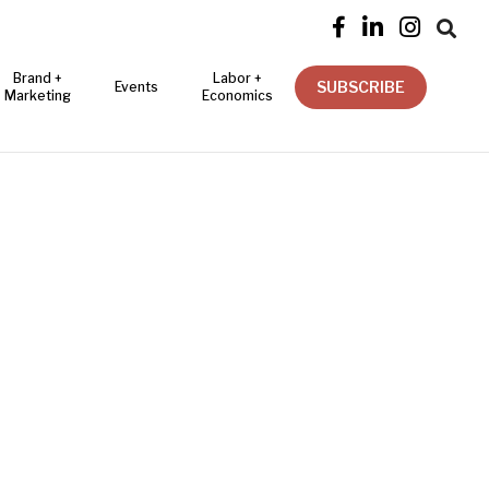




Brand +
Labor +
SUBSCRIBE
Events
Marketing
Economics