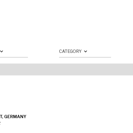
CATEGORY
T, GERMANY
2