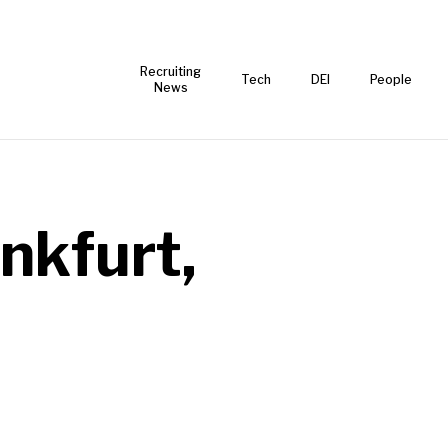
Recruiting
Tech
DEI
People
News
nkfurt,