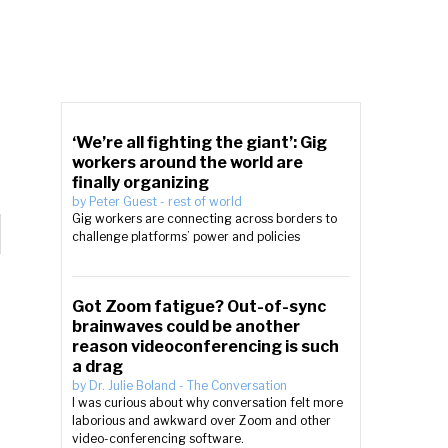
‘We’re all fighting the giant’: Gig
workers around the world are
finally organizing
by
Peter Guest
-
rest of world
Gig workers are connecting across borders to
challenge platforms’ power and policies
Got Zoom fatigue? Out-of-sync
brainwaves could be another
reason videoconferencing is such
a drag
by
Dr. Julie Boland
-
The Conversation
I was curious about why conversation felt more
laborious and awkward over Zoom and other
video-conferencing software.