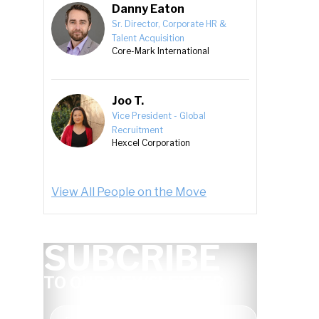
Danny Eaton
Sr. Director, Corporate HR &
Talent Acquisition
Core-Mark International
Joo T.
Vice President - Global
Recruitment
Hexcel Corporation
View All People on the Move
SUBCRIBE
TO OUR NEWSLETTER