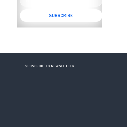
SUBSCRIBE TO NEWSLETTER