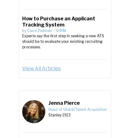
How to Purchase an Applicant
Tracking System
by
Dave Zielinski
-
SHRM
Experts say the first step in seeking a new ATS
should be to evaluate your existing recruiting
processes.
View All Articles
Jenna Pierce
Head of Global Talent Acquisition
Stanley 1913