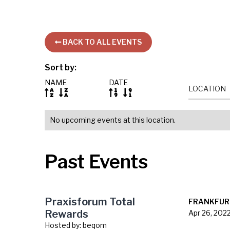
BACK TO ALL EVENTS

Sort by:
NAME
DATE
LOCATION




No upcoming events at this location.
Past Events
Praxisforum Total
FRANKFUR
Rewards
Apr 26, 202
Hosted by:
beqom