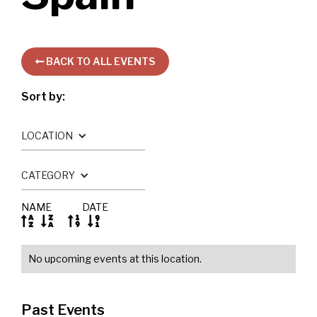
BACK TO ALL EVENTS

Sort by:
LOCATION
CATEGORY
NAME
DATE




No upcoming events at this location.
Past Events