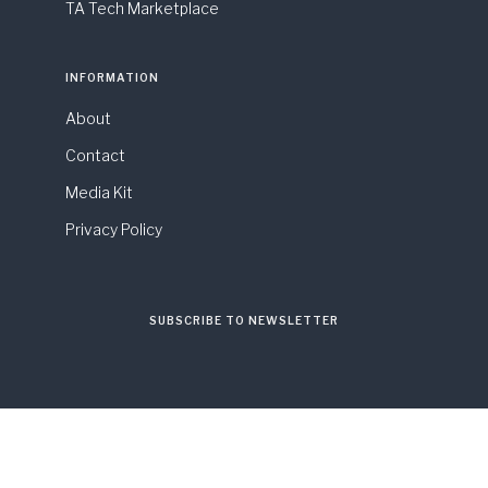
TA Tech Marketplace
INFORMATION
About
Contact
Media Kit
Privacy Policy
SUBSCRIBE TO NEWSLETTER