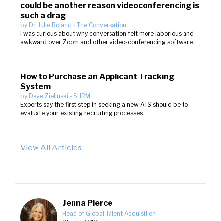
could be another reason videoconferencing is
such a drag
by
Dr. Julie Boland
-
The Conversation
I was curious about why conversation felt more laborious and
awkward over Zoom and other video-conferencing software.
How to Purchase an Applicant Tracking
System
by
Dave Zielinski
-
SHRM
Experts say the first step in seeking a new ATS should be to
evaluate your existing recruiting processes.
View All Articles
Jenna Pierce
Head of Global Talent Acquisition