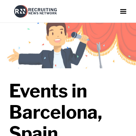
Events in
Barcelona,
Spain