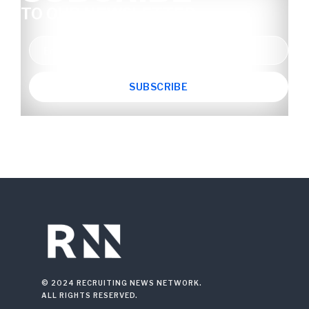
TO OUR NEWSLETTER
© 2024 RECRUITING NEWS NETWORK.
ALL RIGHTS RESERVED.