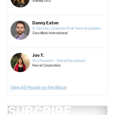
Stanley 1913
Danny Eaton
Sr. Director, Corporate HR & Talent Acquisition
Core-Mark International
Joo T.
Vice President - Global Recruitment
Hexcel Corporation
View All People on the Move
SUBCRIBE