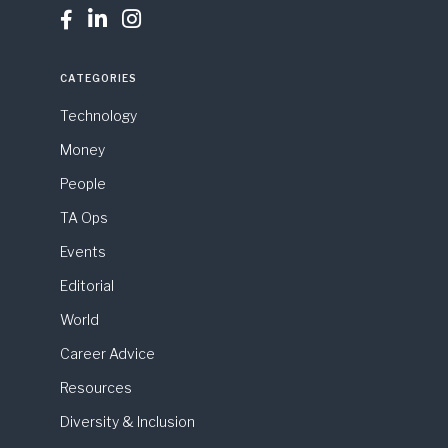



CATEGORIES
Technology
Money
People
TA Ops
Events
Editorial
World
Career Advice
Resources
Diversity & Inclusion