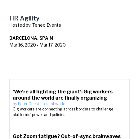
HR Agility
Hosted by:
Teneo Events
BARCELONA, SPAIN
Mar 16, 2020
-
Mar 17, 2020
‘We’re all fighting the giant’: Gig workers
around the world are finally organizing
by
Peter Guest
-
rest of world
Gig workers are connecting across borders to challenge
platforms’ power and policies
Got Zoom fatigue? Out-of-sync brainwaves