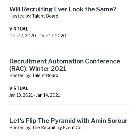
Will Recruiting Ever Look the Same?
Hosted by:
Talent Board
VIRTUAL
Dec 17, 2020
-
Dec 17, 2020
Recruitment Automation Conference
(RAC): Winter 2021
Hosted by:
Talent Board
VIRTUAL
Jan 13, 2021
-
Jan 14, 2021
Let's Flip The Pyramid with Amin Sorour
Hosted by:
The Recruiting Event Co.