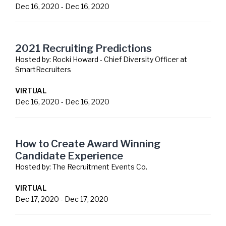
Dec 16, 2020
-
Dec 16, 2020
2021 Recruiting Predictions
Hosted by:
Rocki Howard - Chief Diversity Officer at
SmartRecruiters
VIRTUAL
Dec 16, 2020
-
Dec 16, 2020
How to Create Award Winning
Candidate Experience
Hosted by:
The Recruitment Events Co.
VIRTUAL
Dec 17, 2020
-
Dec 17, 2020