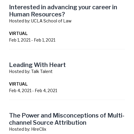
Interested in advancing your career in
Human Resources?
Hosted by:
UCLA School of Law
VIRTUAL
Feb 1, 2021
-
Feb 1, 2021
Leading With Heart
Hosted by:
Talk Talent
VIRTUAL
Feb 4, 2021
-
Feb 4, 2021
The Power and Misconceptions of Multi-
channel Source Attribution
Hosted by:
HireClix