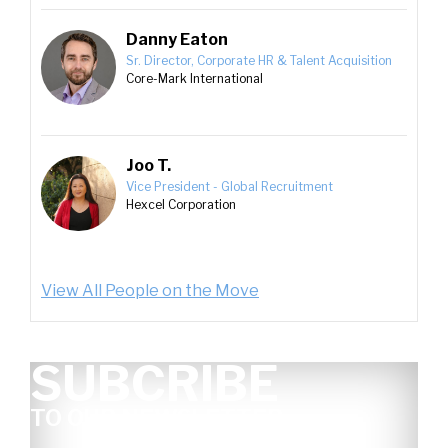
Danny Eaton
Sr. Director, Corporate HR & Talent Acquisition
Core-Mark International
Joo T.
Vice President - Global Recruitment
Hexcel Corporation
View All People on the Move
SUBCRIBE
TO OUR NEWSLETTER