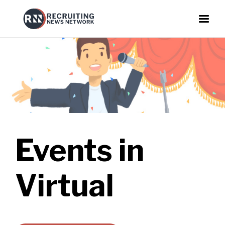
Events in
Virtual