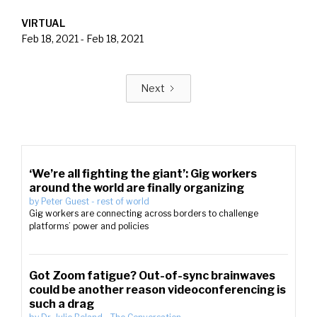
VIRTUAL
Feb 18, 2021
-
Feb 18, 2021
Next
‘We’re all fighting the giant’: Gig workers
around the world are finally organizing
by
Peter Guest
-
rest of world
Gig workers are connecting across borders to challenge
platforms’ power and policies
Got Zoom fatigue? Out-of-sync brainwaves
could be another reason videoconferencing is
such a drag