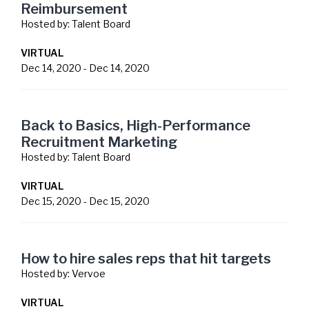
Reimbursement
Hosted by:
Talent Board
VIRTUAL
Dec 14, 2020
-
Dec 14, 2020
Back to Basics, High-Performance
Recruitment Marketing
Hosted by:
Talent Board
VIRTUAL
Dec 15, 2020
-
Dec 15, 2020
How to hire sales reps that hit targets
Hosted by:
Vervoe
VIRTUAL