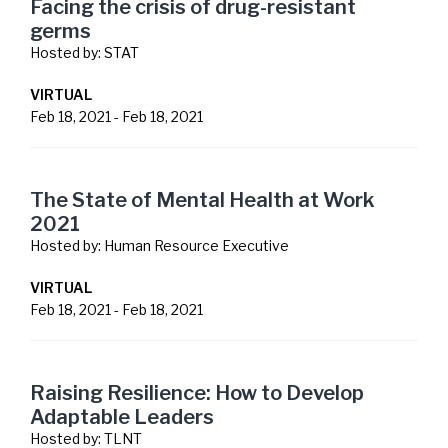
Facing the crisis of drug-resistant
germs
Hosted by:
STAT
VIRTUAL
Feb 18, 2021
-
Feb 18, 2021
The State of Mental Health at Work
2021
Hosted by:
Human Resource Executive
VIRTUAL
Feb 18, 2021
-
Feb 18, 2021
Raising Resilience: How to Develop
Adaptable Leaders
Hosted by:
TLNT