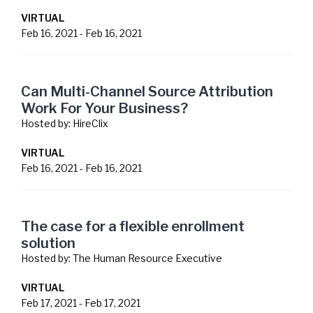
VIRTUAL
Feb 16, 2021
-
Feb 16, 2021
Can Multi-Channel Source Attribution
Work For Your Business?
Hosted by:
HireClix
VIRTUAL
Feb 16, 2021
-
Feb 16, 2021
The case for a flexible enrollment
solution
Hosted by:
The Human Resource Executive
VIRTUAL
Feb 17, 2021
-
Feb 17, 2021