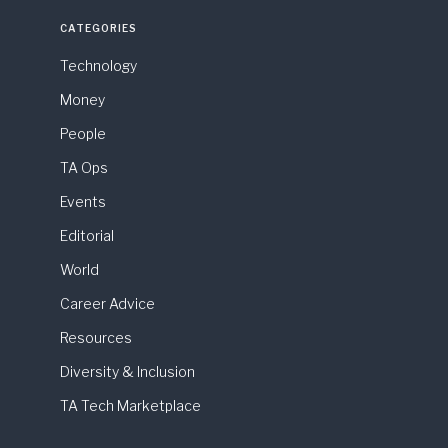
CATEGORIES
Technology
Money
People
TA Ops
Events
Editorial
World
Career Advice
Resources
Diversity & Inclusion
TA Tech Marketplace