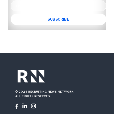
© 2024 RECRUITING NEWS NETWORK.
ALL RIGHTS RESERVED.


