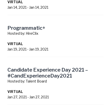
VIRTUAL
Jan 14, 2021
-
Jan 14, 2021
Programmatic+
Hosted by:
HireClix
VIRTUAL
Jan 19, 2021
-
Jan 19, 2021
Candidate Experience Day 2021 –
#CandExperienceDay2021
Hosted by:
Talent Board
VIRTUAL
Jan 27, 2021
-
Jan 27, 2021