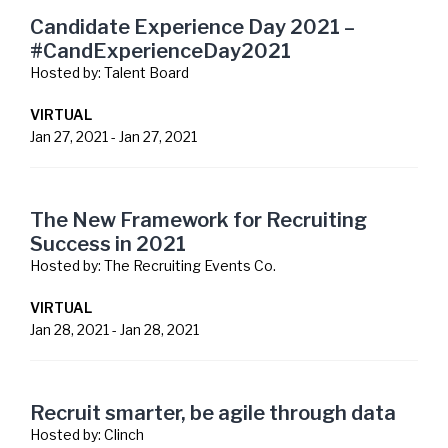
Candidate Experience Day 2021 –
#CandExperienceDay2021
Hosted by:
Talent Board
VIRTUAL
Jan 27, 2021
-
Jan 27, 2021
The New Framework for Recruiting
Success in 2021
Hosted by:
The Recruiting Events Co.
VIRTUAL
Jan 28, 2021
-
Jan 28, 2021
Recruit smarter, be agile through data
Hosted by:
Clinch