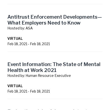
Antitrust Enforcement Developments—
What Employers Need to Know
Hosted by:
ASA
VIRTUAL
Feb 18, 2021
-
Feb 18, 2021
Event Information: The State of Mental
Health at Work 2021
Hosted by:
Human Resource Executive
VIRTUAL
Feb 18, 2021
-
Feb 18, 2021