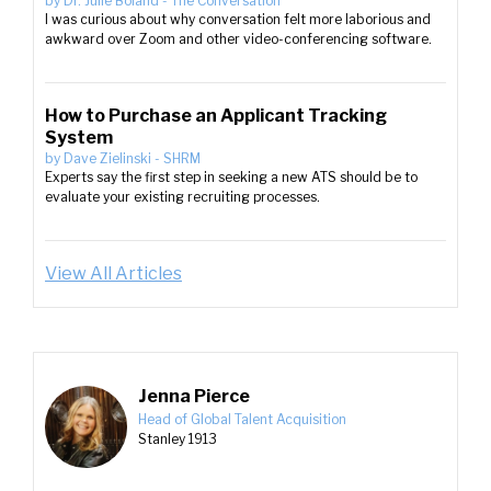
by
Dr. Julie Boland
-
The Conversation
I was curious about why conversation felt more laborious and
awkward over Zoom and other video-conferencing software.
How to Purchase an Applicant Tracking
System
by
Dave Zielinski
-
SHRM
Experts say the first step in seeking a new ATS should be to
evaluate your existing recruiting processes.
View All Articles
Jenna Pierce
Head of Global Talent Acquisition
Stanley 1913