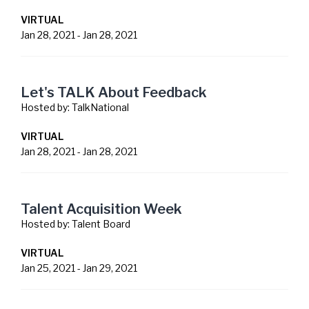
VIRTUAL
Jan 28, 2021
-
Jan 28, 2021
Let's TALK About Feedback
Hosted by:
TalkNational
VIRTUAL
Jan 28, 2021
-
Jan 28, 2021
Talent Acquisition Week
Hosted by:
Talent Board
VIRTUAL
Jan 25, 2021
-
Jan 29, 2021