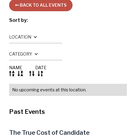
BACK TO ALL EVENTS

Sort by:
LOCATION
CATEGORY
NAME
DATE




No upcoming events at this location.
Past Events
The True Cost of Candidate