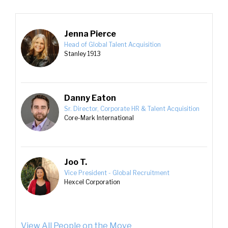
Jenna Pierce
Head of Global Talent Acquisition
Stanley 1913
Danny Eaton
Sr. Director, Corporate HR & Talent Acquisition
Core-Mark International
Joo T.
Vice President - Global Recruitment
Hexcel Corporation
View All People on the Move