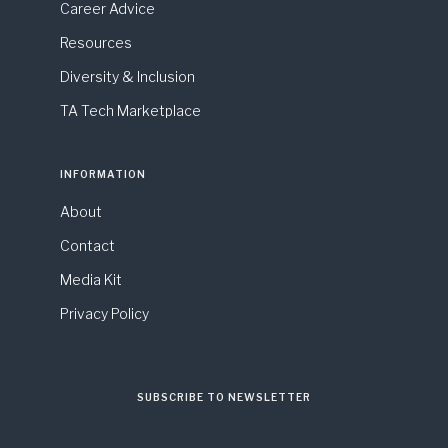
Career Advice
Resources
Diversity & Inclusion
TA Tech Marketplace
INFORMATION
About
Contact
Media Kit
Privacy Policy
SUBSCRIBE TO NEWSLETTER