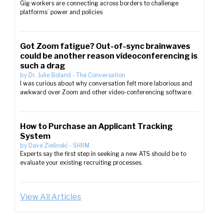
Gig workers are connecting across borders to challenge
platforms’ power and policies
Got Zoom fatigue? Out-of-sync brainwaves
could be another reason videoconferencing is
such a drag
by
Dr. Julie Boland
-
The Conversation
I was curious about why conversation felt more laborious and
awkward over Zoom and other video-conferencing software.
How to Purchase an Applicant Tracking
System
by
Dave Zielinski
-
SHRM
Experts say the first step in seeking a new ATS should be to
evaluate your existing recruiting processes.
View All Articles