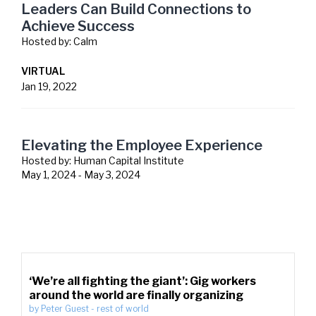
Leaders Can Build Connections to
Achieve Success
Hosted by:
Calm
VIRTUAL
Jan 19, 2022
Elevating the Employee Experience
Hosted by:
Human Capital Institute
May 1, 2024
-
May 3, 2024
‘We’re all fighting the giant’: Gig workers
around the world are finally organizing
by
Peter Guest
-
rest of world