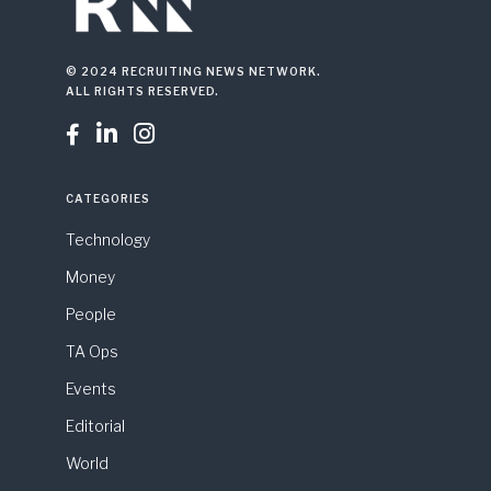
© 2024 RECRUITING NEWS NETWORK.
ALL RIGHTS RESERVED.



CATEGORIES
Technology
Money
People
TA Ops
Events
Editorial
World