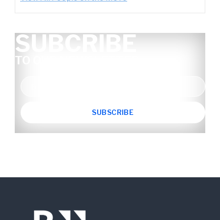
SUBCRIBE
TO OUR NEWSLETTER