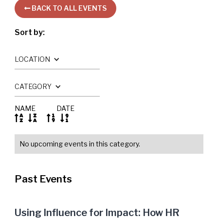
BACK TO ALL EVENTS

Sort by:
LOCATION
CATEGORY
NAME
DATE




No upcoming events in this category.
Past Events
Using Influence for Impact: How HR