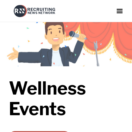
Wellness
Events