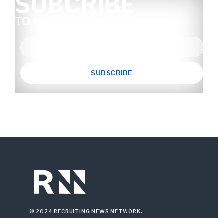
SUBCRIBE
TO OUR NEWSLETTER
© 2024 RECRUITING NEWS NETWORK.