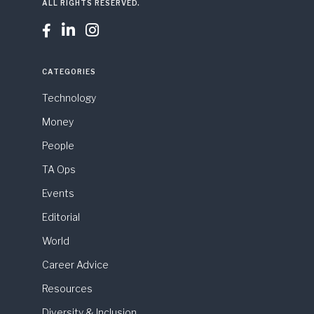
ALL RIGHTS RESERVED.



CATEGORIES
Technology
Money
People
TA Ops
Events
Editorial
World
Career Advice
Resources
Diversity & Inclusion