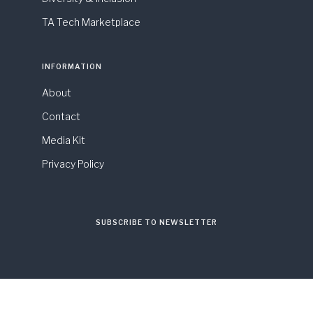
TA Tech Marketplace
INFORMATION
About
Contact
Media Kit
Privacy Policy
SUBSCRIBE TO NEWSLETTER