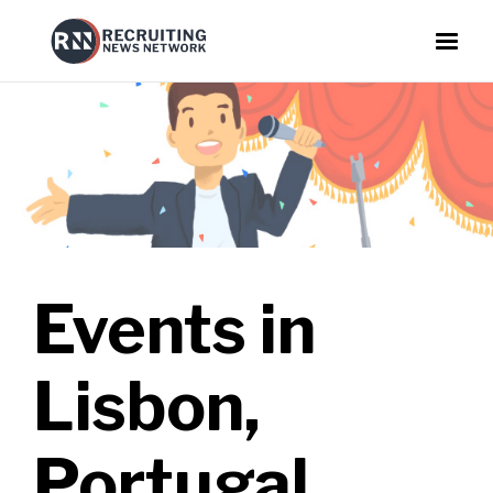
Events in
Lisbon,
Portugal