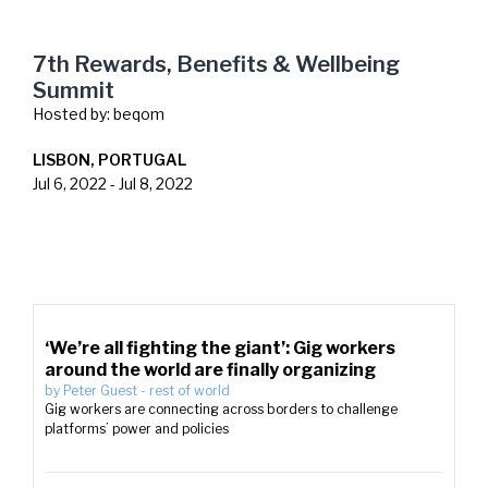
7th Rewards, Benefits & Wellbeing
Summit
Hosted by:
beqom
LISBON, PORTUGAL
Jul 6, 2022
-
Jul 8, 2022
‘We’re all fighting the giant’: Gig workers
around the world are finally organizing
by
Peter Guest
-
rest of world
Gig workers are connecting across borders to challenge
platforms’ power and policies