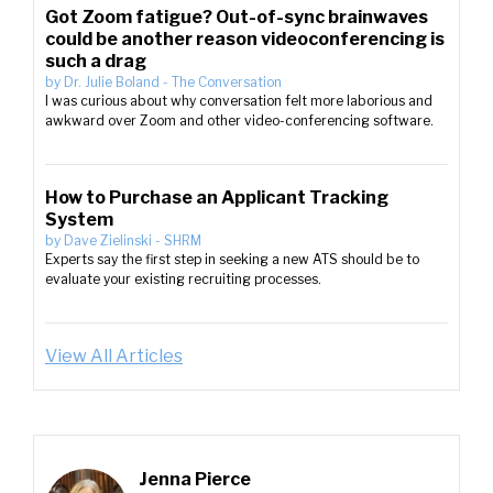
Got Zoom fatigue? Out-of-sync brainwaves
could be another reason videoconferencing is
such a drag
by
Dr. Julie Boland
-
The Conversation
I was curious about why conversation felt more laborious and
awkward over Zoom and other video-conferencing software.
How to Purchase an Applicant Tracking
System
by
Dave Zielinski
-
SHRM
Experts say the first step in seeking a new ATS should be to
evaluate your existing recruiting processes.
View All Articles
Jenna Pierce