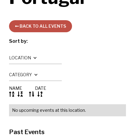
BACK TO ALL EVENTS

Sort by:
LOCATION
CATEGORY
NAME
DATE




No upcoming events at this location.
Past Events