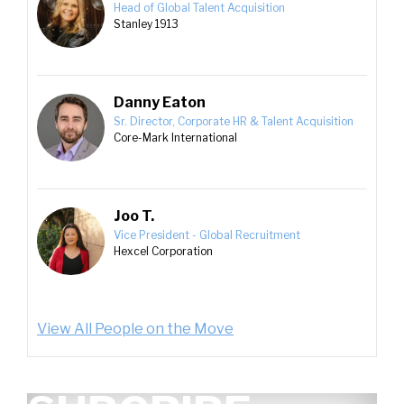
Head of Global Talent Acquisition
Stanley 1913
Danny Eaton
Sr. Director, Corporate HR & Talent Acquisition
Core-Mark International
Joo T.
Vice President - Global Recruitment
Hexcel Corporation
View All People on the Move