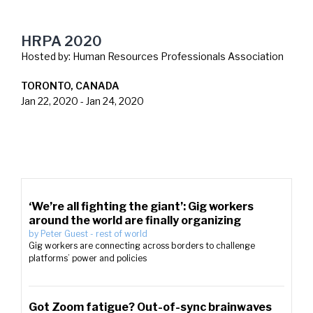
HRPA 2020
Hosted by:
Human Resources Professionals Association
TORONTO, CANADA
Jan 22, 2020
-
Jan 24, 2020
‘We’re all fighting the giant’: Gig workers
around the world are finally organizing
by
Peter Guest
-
rest of world
Gig workers are connecting across borders to challenge
platforms’ power and policies
Got Zoom fatigue? Out-of-sync brainwaves