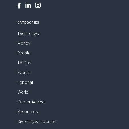



CATEGORIES
Technology
Money
People
TA Ops
Events
Editorial
World
Career Advice
Resources
Diversity & Inclusion