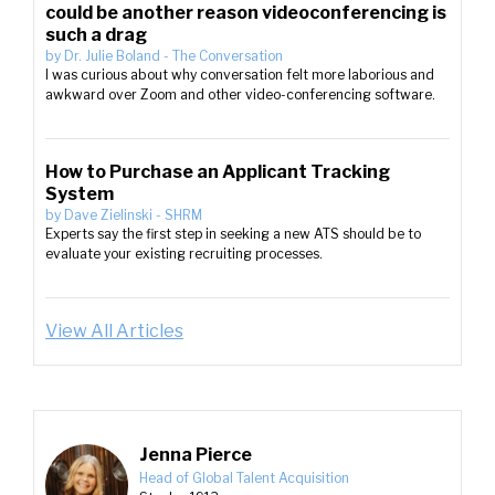
could be another reason videoconferencing is
such a drag
by
Dr. Julie Boland
-
The Conversation
I was curious about why conversation felt more laborious and
awkward over Zoom and other video-conferencing software.
How to Purchase an Applicant Tracking
System
by
Dave Zielinski
-
SHRM
Experts say the first step in seeking a new ATS should be to
evaluate your existing recruiting processes.
View All Articles
Jenna Pierce
Head of Global Talent Acquisition