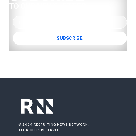
TO OUR NEWSLETTER
© 2024 RECRUITING NEWS NETWORK.
ALL RIGHTS RESERVED.