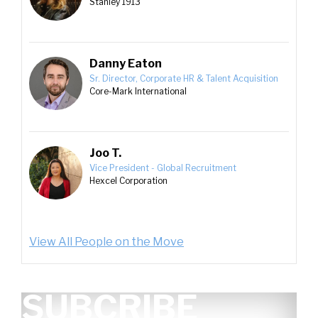
Stanley 1913
Danny Eaton
Sr. Director, Corporate HR & Talent Acquisition
Core-Mark International
Joo T.
Vice President - Global Recruitment
Hexcel Corporation
View All People on the Move
SUBCRIBE