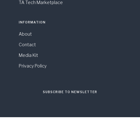
TA Tech Marketplace
INFORMATION
About
Contact
Media Kit
Privacy Policy
SUBSCRIBE TO NEWSLETTER