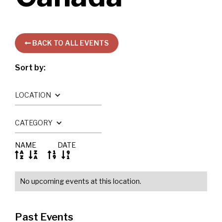
BACK TO ALL EVENTS

Sort by:
LOCATION
CATEGORY
NAME
DATE




No upcoming events at this location.
Past Events