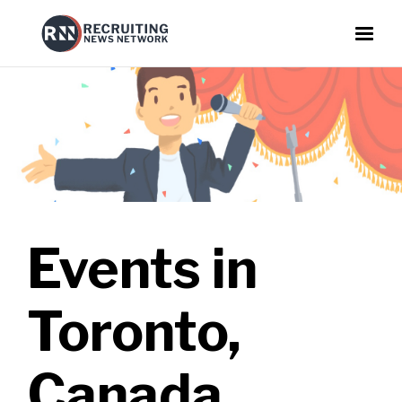
Events in
Toronto,
Canada