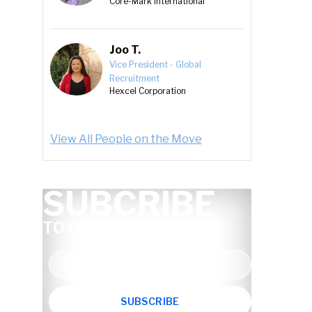
Core-Mark International
Joo T.
Vice President - Global
Recruitment
Hexcel Corporation
View All People on the Move
SUBCRIBE
TO OUR NEWSLETTER