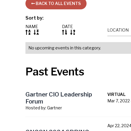
BACK TO ALL EVENTS

Sort by:
NAME
DATE
LOCATION




No upcoming events in this category.
Past Events
Gartner CIO Leadership
VIRTUAL
Forum
Mar 7, 2022
Hosted by:
Gartner
Apr 22, 202