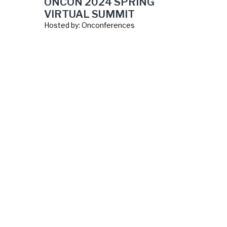
ONCON 2024 SPRING
VIRTUAL SUMMIT
Hosted by:
Onconferences