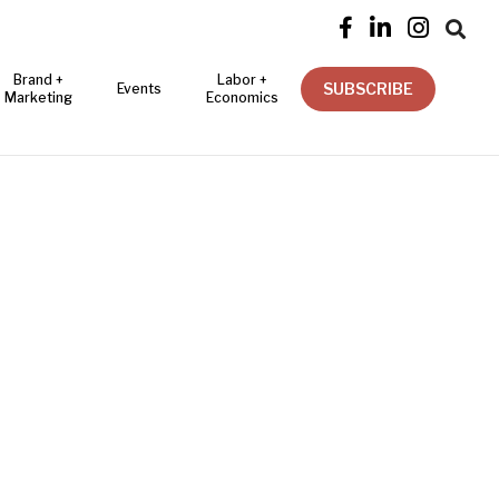




Brand +
Labor +
SUBSCRIBE
Events
Marketing
Economics