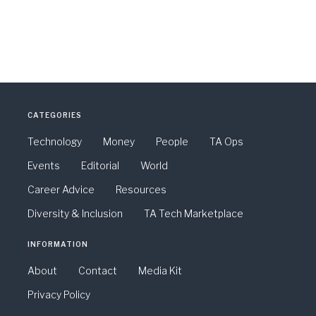
CATEGORIES
Technology
Money
People
TA Ops
Events
Editorial
World
Career Advice
Resources
Diversity & Inclusion
TA Tech Marketplace
INFORMATION
About
Contact
Media Kit
Privacy Policy