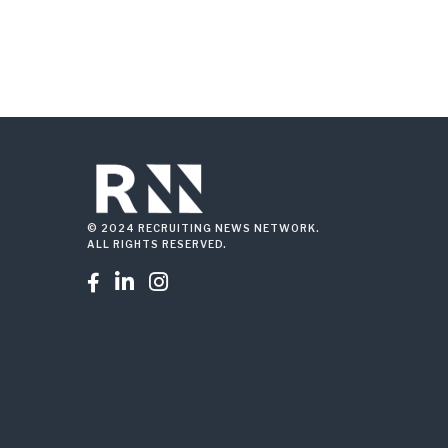
© 2024 RECRUITING NEWS NETWORK.
ALL RIGHTS RESERVED.


