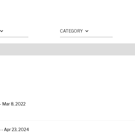
CATEGORY
-
Mar 8, 2022
4
-
Apr 23, 2024