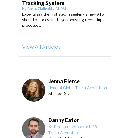
Tracking System
by
Dave Zielinski
-
SHRM
Experts say the first step in seeking a new ATS
should be to evaluate your existing recruiting
processes.
View All Articles
Jenna Pierce
Head of Global Talent Acquisition
Stanley 1913
Danny Eaton
Sr. Director, Corporate HR &
Talent Acquisition