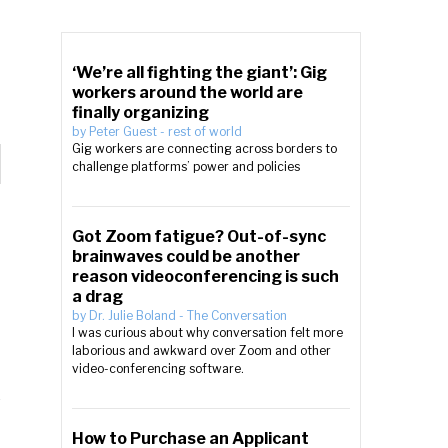
‘We’re all fighting the giant’: Gig
workers around the world are
finally organizing
by
Peter Guest
-
rest of world
Gig workers are connecting across borders to
challenge platforms’ power and policies
Got Zoom fatigue? Out-of-sync
brainwaves could be another
reason videoconferencing is such
a drag
by
Dr. Julie Boland
-
The Conversation
I was curious about why conversation felt more
laborious and awkward over Zoom and other
video-conferencing software.
How to Purchase an Applicant