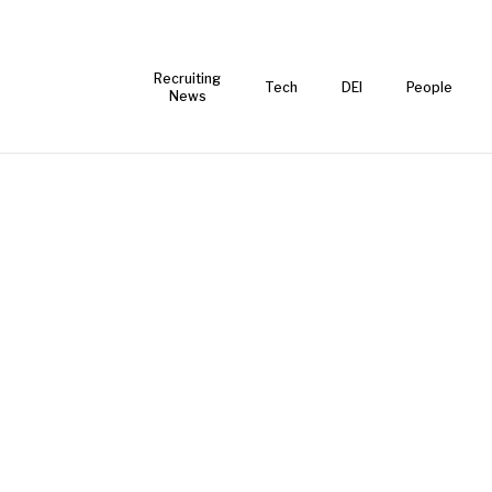
Recruiting
Tech
DEI
People
News