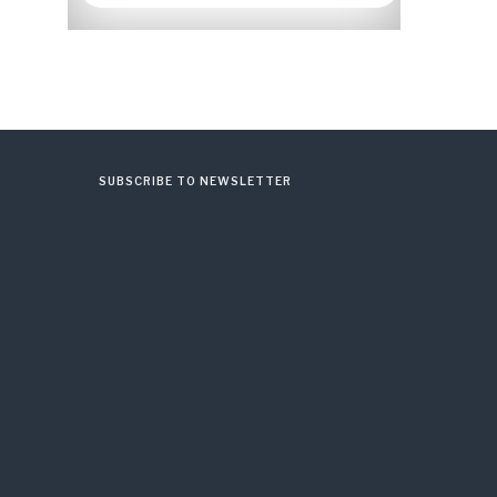
SUBSCRIBE TO NEWSLETTER