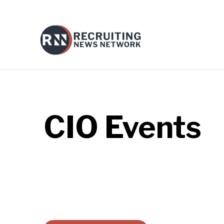
CIO
Events