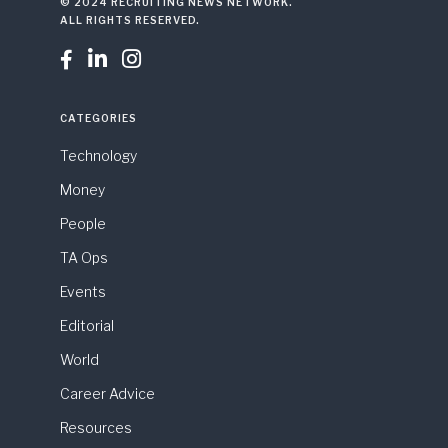
© 2024 RECRUITING NEWS NETWORK.
ALL RIGHTS RESERVED.



CATEGORIES
Technology
Money
People
TA Ops
Events
Editorial
World
Career Advice
Resources