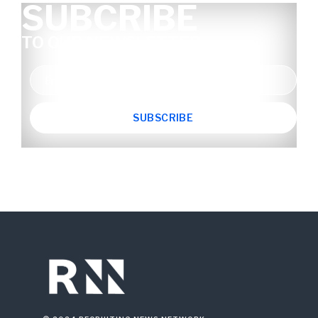
SUBCRIBE
TO OUR NEWSLETTER