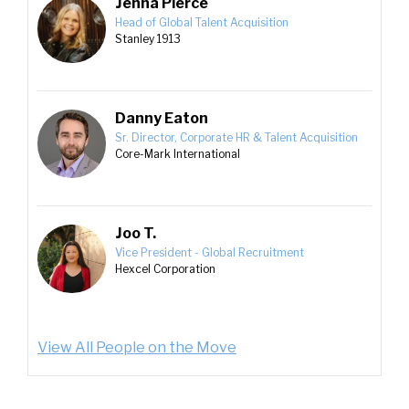
Jenna Pierce
Head of Global Talent Acquisition
Stanley 1913
Danny Eaton
Sr. Director, Corporate HR & Talent Acquisition
Core-Mark International
Joo T.
Vice President - Global Recruitment
Hexcel Corporation
View All People on the Move