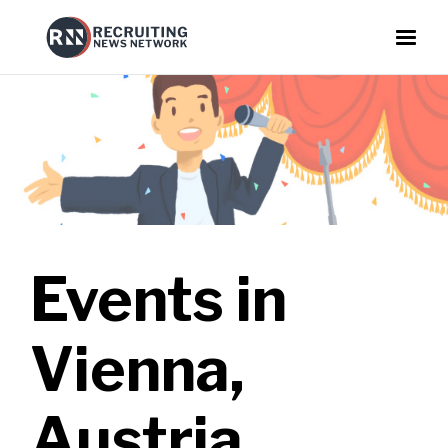
Events in
Vienna,
Austria