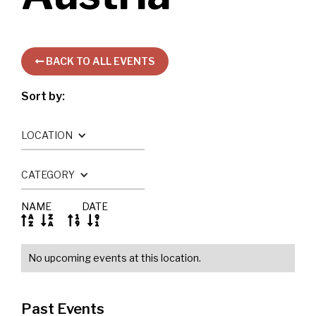
BACK TO ALL EVENTS

Sort by:
LOCATION
CATEGORY
NAME
DATE




No upcoming events at this location.
Past Events