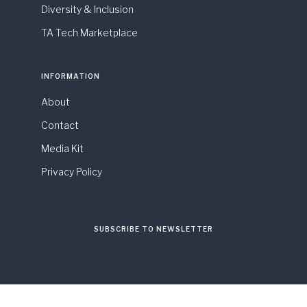
Diversity & Inclusion
TA Tech Marketplace
INFORMATION
About
Contact
Media Kit
Privacy Policy
SUBSCRIBE TO NEWSLETTER