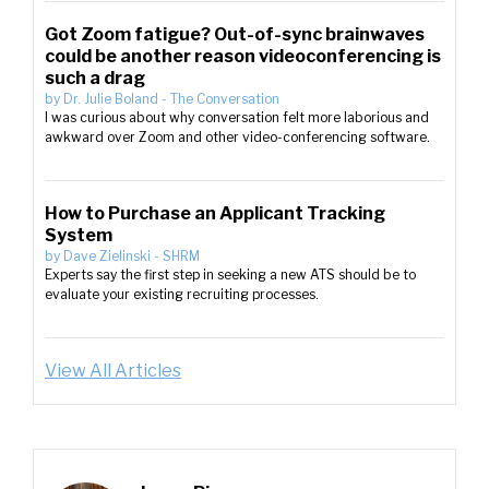
Got Zoom fatigue? Out-of-sync brainwaves
could be another reason videoconferencing is
such a drag
by
Dr. Julie Boland
-
The Conversation
I was curious about why conversation felt more laborious and
awkward over Zoom and other video-conferencing software.
How to Purchase an Applicant Tracking
System
by
Dave Zielinski
-
SHRM
Experts say the first step in seeking a new ATS should be to
evaluate your existing recruiting processes.
View All Articles