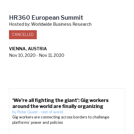
HR360 European Summit
Hosted by:
Worldwide Business Research
CANCELLED
VIENNA, AUSTRIA
Nov 10, 2020
-
Nov 11, 2020
‘We’re all fighting the giant’: Gig workers
around the world are finally organizing
by
Peter Guest
-
rest of world
Gig workers are connecting across borders to challenge
platforms’ power and policies