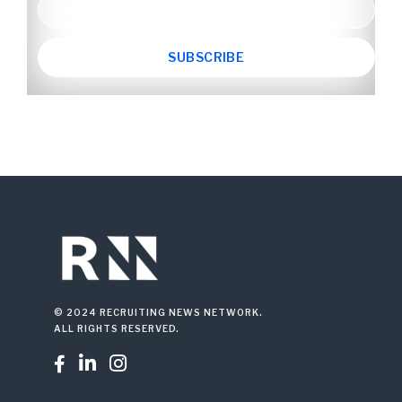
© 2024 RECRUITING NEWS NETWORK.
ALL RIGHTS RESERVED.


