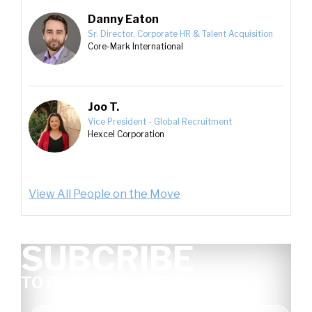
Danny Eaton
Sr. Director, Corporate HR & Talent Acquisition
Core-Mark International
Joo T.
Vice President - Global Recruitment
Hexcel Corporation
View All People on the Move
SUBCRIBE
TO OUR NEWSLETTER