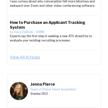
I was curious about why conversation felt more laborious and
awkward over Zoom and other video-conferencing software.
How to Purchase an Applicant Tracking
System
by
Dave Zielinski
-
SHRM
Experts say the first step in seeking a new ATS should be to
evaluate your existing recruiting processes.
View All Articles
Jenna Pierce
Head of Global Talent Acquisition
Stanley 1913