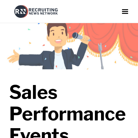
Sales
Performance
Events