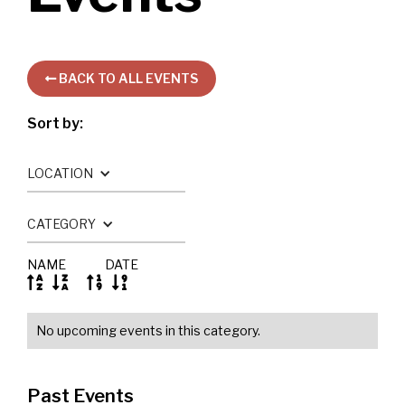
BACK TO ALL EVENTS

Sort by:
LOCATION
CATEGORY
NAME
DATE




No upcoming events in this category.
Past Events