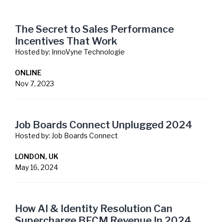
The Secret to Sales Performance
Incentives That Work
Hosted by:
InnoVyne Technologie
ONLINE
Nov 7, 2023
Job Boards Connect Unplugged 2024
Hosted by:
Job Boards Connect
LONDON, UK
May 16, 2024
How AI & Identity Resolution Can
Supercharge BFCM Revenue In 2024