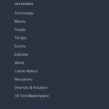
CATEGORIES
Technology
Money
People
TA Ops
Events
Editorial
World
Career Advice
Resources
Diversity & Inclusion
TA Tech Marketplace