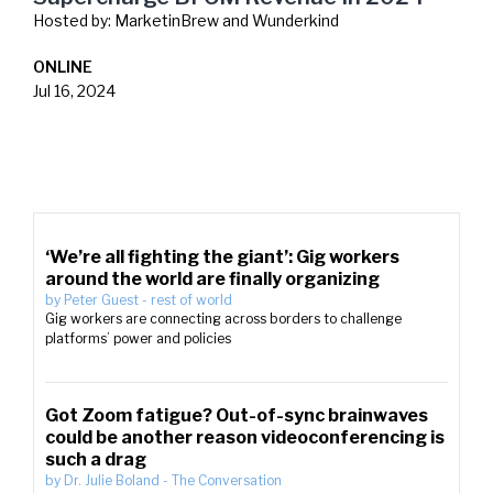
Hosted by:
MarketinBrew and Wunderkind
ONLINE
Jul 16, 2024
‘We’re all fighting the giant’: Gig workers
around the world are finally organizing
by
Peter Guest
-
rest of world
Gig workers are connecting across borders to challenge
platforms’ power and policies
Got Zoom fatigue? Out-of-sync brainwaves
could be another reason videoconferencing is
such a drag
by
Dr. Julie Boland
-
The Conversation