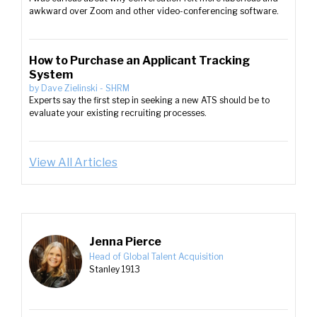
awkward over Zoom and other video-conferencing software.
How to Purchase an Applicant Tracking
System
by
Dave Zielinski
-
SHRM
Experts say the first step in seeking a new ATS should be to
evaluate your existing recruiting processes.
View All Articles
Jenna Pierce
Head of Global Talent Acquisition
Stanley 1913