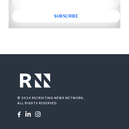
© 2024 RECRUITING NEWS NETWORK.
ALL RIGHTS RESERVED.


