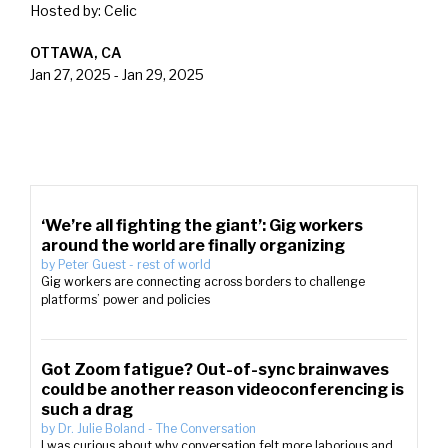
Hosted by:
Celic
OTTAWA, CA
Jan 27, 2025
-
Jan 29, 2025
‘We’re all fighting the giant’: Gig workers
around the world are finally organizing
by
Peter Guest
-
rest of world
Gig workers are connecting across borders to challenge
platforms’ power and policies
Got Zoom fatigue? Out-of-sync brainwaves
could be another reason videoconferencing is
such a drag
by
Dr. Julie Boland
-
The Conversation
I was curious about why conversation felt more laborious and