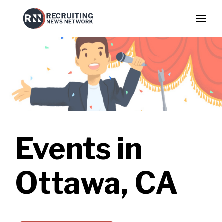
Events in
Ottawa, CA