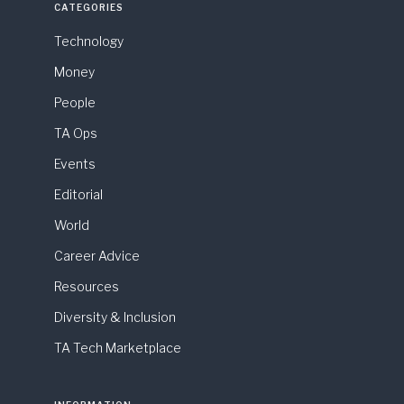
CATEGORIES
Technology
Money
People
TA Ops
Events
Editorial
World
Career Advice
Resources
Diversity & Inclusion
TA Tech Marketplace