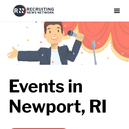
Events in
Newport, RI