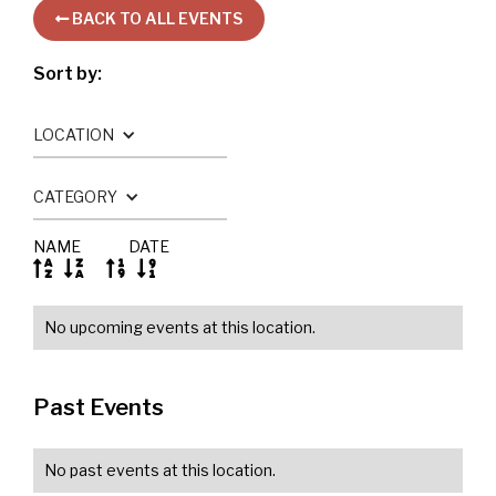
BACK TO ALL EVENTS

Sort by:
LOCATION
CATEGORY
NAME
DATE




No upcoming events at this location.
Past Events
No past events at this location.