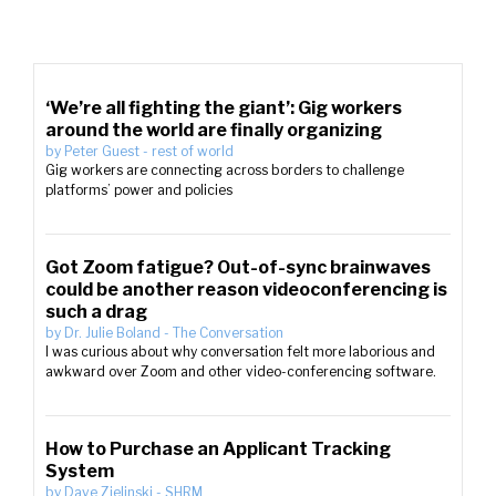
‘We’re all fighting the giant’: Gig workers
around the world are finally organizing
by
Peter Guest
-
rest of world
Gig workers are connecting across borders to challenge
platforms’ power and policies
Got Zoom fatigue? Out-of-sync brainwaves
could be another reason videoconferencing is
such a drag
by
Dr. Julie Boland
-
The Conversation
I was curious about why conversation felt more laborious and
awkward over Zoom and other video-conferencing software.
How to Purchase an Applicant Tracking
System
by
Dave Zielinski
-
SHRM