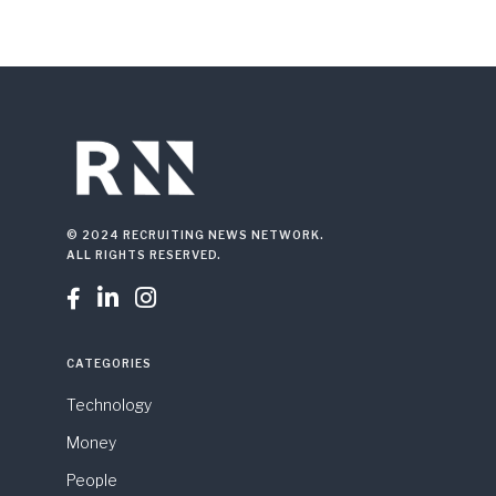
© 2024 RECRUITING NEWS NETWORK.
ALL RIGHTS RESERVED.



CATEGORIES
Technology
Money
People