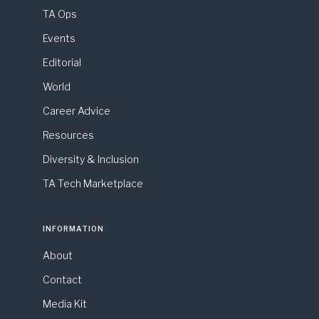
TA Ops
Events
Editorial
World
Career Advice
Resources
Diversity & Inclusion
TA Tech Marketplace
INFORMATION
About
Contact
Media Kit