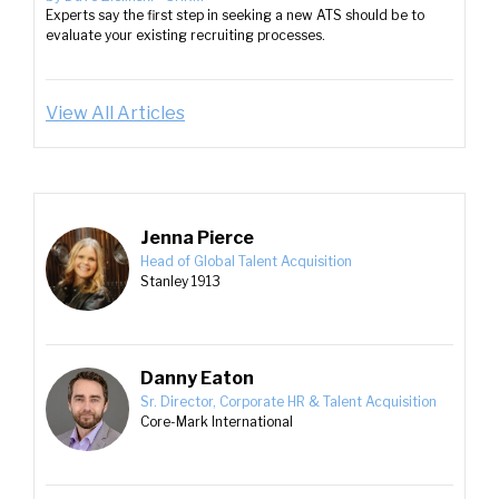
Experts say the first step in seeking a new ATS should be to
evaluate your existing recruiting processes.
View All Articles
Jenna Pierce
Head of Global Talent Acquisition
Stanley 1913
Danny Eaton
Sr. Director, Corporate HR & Talent Acquisition
Core-Mark International