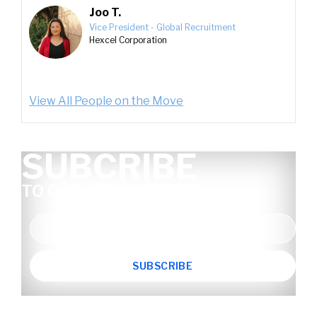
Joo T.
Vice President - Global Recruitment
Hexcel Corporation
View All People on the Move
SUBCRIBE
TO OUR NEWSLETTER