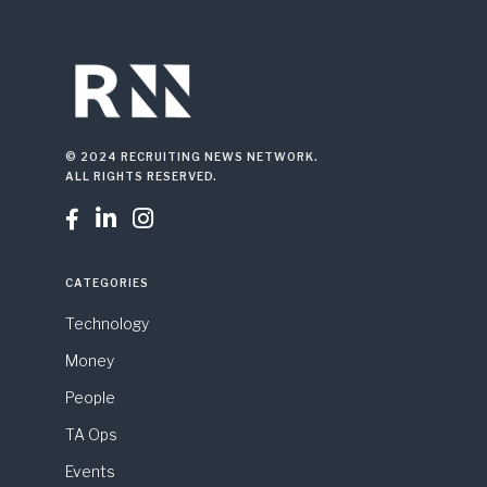
© 2024 RECRUITING NEWS NETWORK.
ALL RIGHTS RESERVED.



CATEGORIES
Technology
Money
People
TA Ops
Events