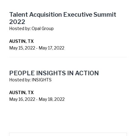
Talent Acquisition Executive Summit
2022
Hosted by:
Opal Group
AUSTIN, TX
May 15, 2022
-
May 17, 2022
PEOPLE INSIGHTS IN ACTION
Hosted by:
INSIGHTS
AUSTIN, TX
May 16, 2022
-
May 18, 2022