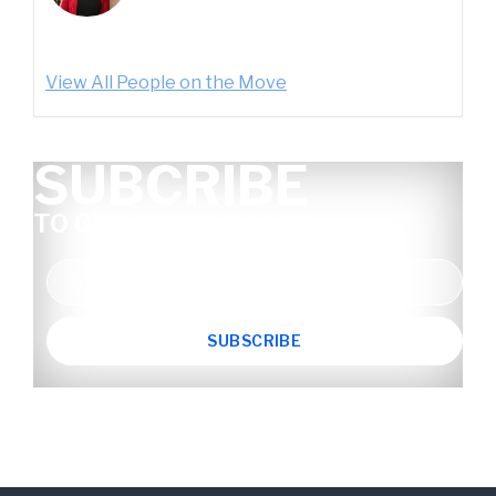
View All People on the Move
SUBCRIBE
TO OUR NEWSLETTER