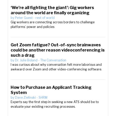
‘We’re all fighting the giant’: Gig workers
around the world are finally organizing
by
Peter Guest
-
rest of world
Gig workers are connecting across borders to challenge
platforms’ power and policies
Got Zoom fatigue? Out-of-sync brainwaves
could be another reason videoconferencing is
such a drag
by
Dr. Julie Boland
-
The Conversation
I was curious about why conversation felt more laborious and
awkward over Zoom and other video-conferencing software.
How to Purchase an Applicant Tracking
System
by
Dave Zielinski
-
SHRM
Experts say the first step in seeking a new ATS should be to
evaluate your existing recruiting processes.