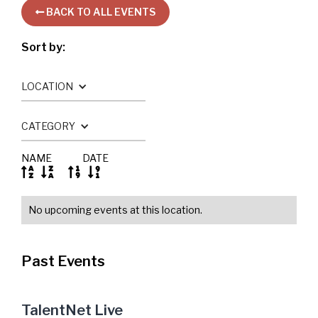
BACK TO ALL EVENTS

Sort by:
LOCATION
CATEGORY
NAME
DATE




No upcoming events at this location.
Past Events
TalentNet Live