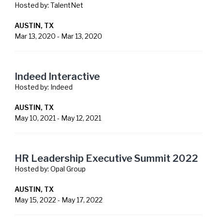
Hosted by:
TalentNet
AUSTIN, TX
Mar 13, 2020
-
Mar 13, 2020
Indeed Interactive
Hosted by:
Indeed
AUSTIN, TX
May 10, 2021
-
May 12, 2021
HR Leadership Executive Summit 2022
Hosted by:
Opal Group
AUSTIN, TX
May 15, 2022
-
May 17, 2022