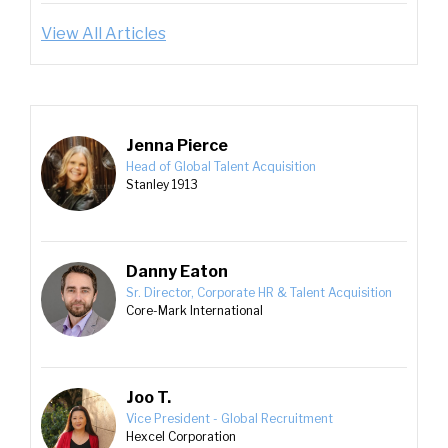
View All Articles
Jenna Pierce
Head of Global Talent Acquisition
Stanley 1913
Danny Eaton
Sr. Director, Corporate HR & Talent Acquisition
Core-Mark International
Joo T.
Vice President - Global Recruitment
Hexcel Corporation