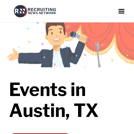
Events in
Austin, TX