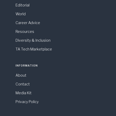
Editorial
World
Career Advice
Resources
Diversity & Inclusion
TA Tech Marketplace
INFORMATION
About
Contact
Media Kit
Privacy Policy